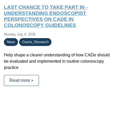
LAST CHANCE TO TAKE PART IN -
UNDERSTANDING ENDOSCOPIST
PERSPECTIVES ON CADE IN
COLONOSCOPY GUIDELINES
Monday July 6, 2026
News
Grants_Research
Help shape a clearer understanding of how CADe should
be evaluated and implemented in routine colonoscopy
practice
Read more »