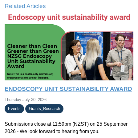
Related Articles
ENDOSCOPY UNIT SUSTAINABILITY AWARD
Thursday July 30, 2026
Events
Grants_Research
Submissions close at 11:59pm (NZST) on 25 September
2026 - We look forward to hearing from you.