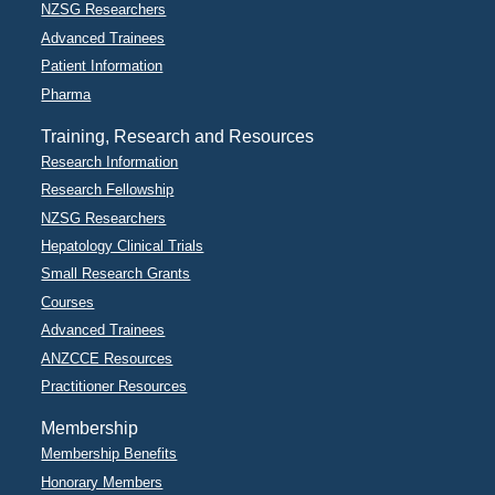
NZSG Researchers
Advanced Trainees
Patient Information
Pharma
Training, Research and Resources
Research Information
Research Fellowship
NZSG Researchers
Hepatology Clinical Trials
Small Research Grants
Courses
Advanced Trainees
ANZCCE Resources
Practitioner Resources
Membership
Membership Benefits
Honorary Members