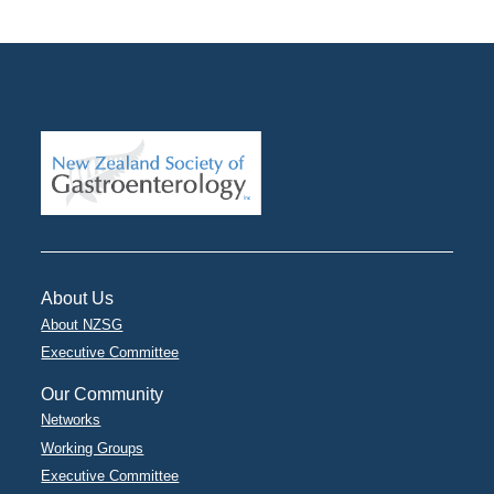
About Us
About NZSG
Executive Committee
Our Community
Networks
Working Groups
Executive Committee