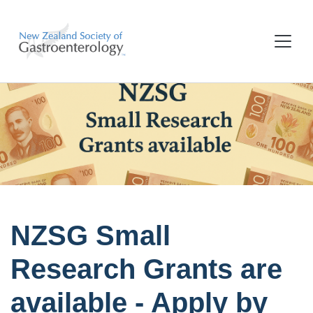
NZSG Small
Research Grants are
available - Apply by