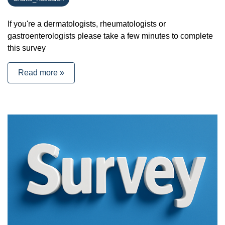
If you're a dermatologists, rheumatologists or
gastroenterologists please take a few minutes to complete
this survey
Read more »