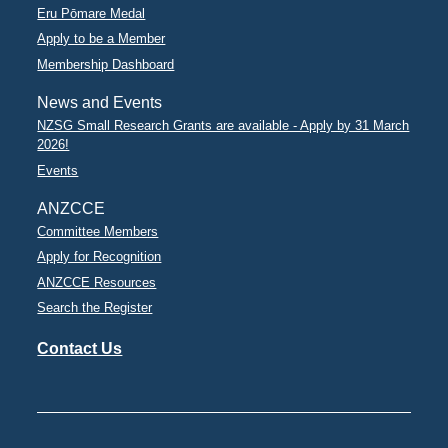
Eru Pōmare Medal
Apply to be a Member
Membership Dashboard
News and Events
NZSG Small Research Grants are available - Apply by 31 March
2026!
Events
ANZCCE
Committee Members
Apply for Recognition
ANZCCE Resources
Search the Register
Contact Us