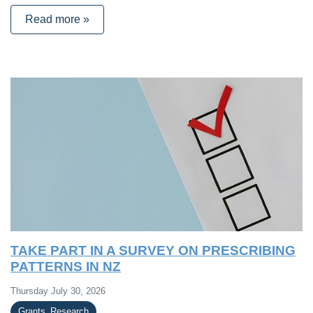
Read more »
TAKE PART IN A SURVEY ON PRESCRIBING
PATTERNS IN NZ
Thursday July 30, 2026
Grants_Research