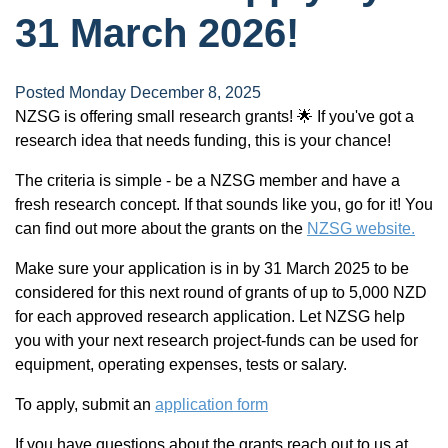
31 March 2026!
Posted Monday December 8, 2025
NZSG is offering small research grants! 🌟 If you've got a
research idea that needs funding, this is your chance!
The criteria is simple - be a NZSG member and have a
fresh research concept. If that sounds like you, go for it! You
can find out more about the grants on the
NZSG website.
Make sure your application is in by 31 March 2025 to be
considered for this next round of grants of up to 5,000 NZD
for each approved research application. Let NZSG help
you with your next research project-funds can be used for
equipment, operating expenses, tests or salary.
To apply, submit an
application form
If you have questions about the grants reach out to us at