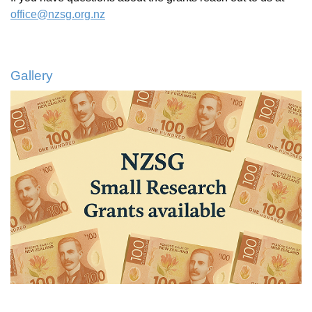
office@nzsg.org.nz
Gallery