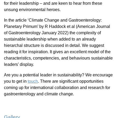
for their leadership – and are keen to hear from these
unsung environmental heroes.
In the article ‘Climate Change and Gastroenterology:
Planetary Primum’ by R Haddock et al (American Journal
of Gastroenterology January 2022) the complexity of
sustainable leadership when added to an already
hierarchal structure is discussed in detail. We suggest
reading it for inspiration. It gives an excellent model of the
characteristics, competencies, and behaviours sustainable
leaders’ display.
Are you a potential leader in sustainability? We encourage
you to get in
touch
. There are significant opportunities
coming up for international collaboration and research for
gastroenterology and climate change.
Gallery