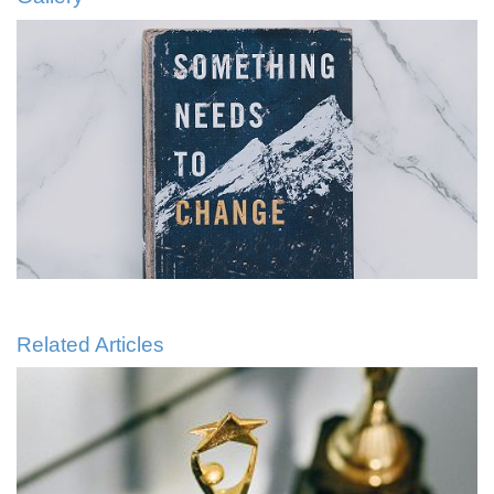
Related Articles