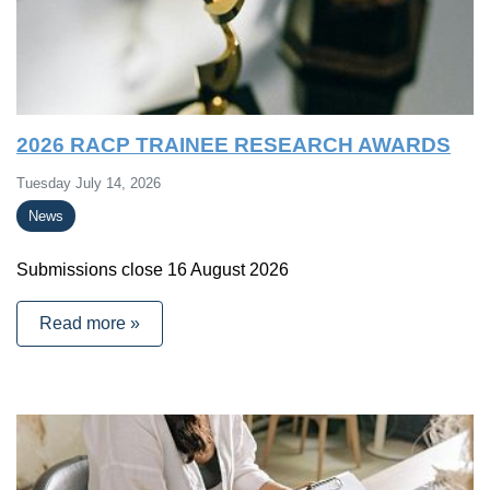
2026 RACP TRAINEE RESEARCH AWARDS
Tuesday July 14, 2026
News
Submissions close 16 August 2026
Read more »