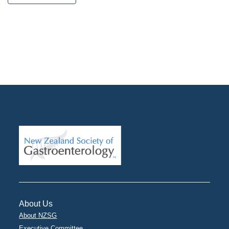
About Us
About NZSG
Executive Committee