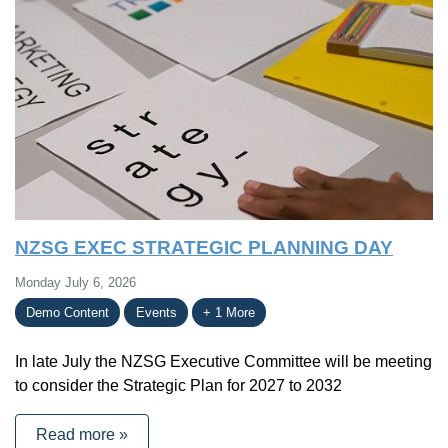
NZSG EXEC STRATEGIC PLANNING DAY
Monday July 6, 2026
Demo Content
Events
+ 1 More
In late July the NZSG Executive Committee will be meeting
to consider the Strategic Plan for 2027 to 2032
Read more »