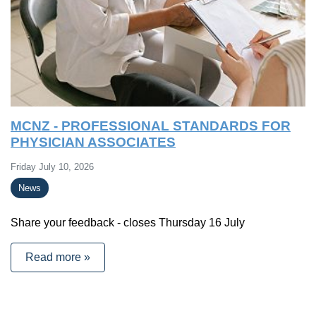
MCNZ - PROFESSIONAL STANDARDS FOR
PHYSICIAN ASSOCIATES
Friday July 10, 2026
News
Share your feedback - closes Thursday 16 July
Read more »