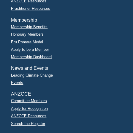
ANZCCE Resources
Practitioner Resources
Membership
Membership Benefits
Honorary Members
Eru Pōmare Medal
Apply to be a Member
Membership Dashboard
News and Events
Leading Climate Change
Events
ANZCCE
Committee Members
Apply for Recognition
ANZCCE Resources
Search the Register