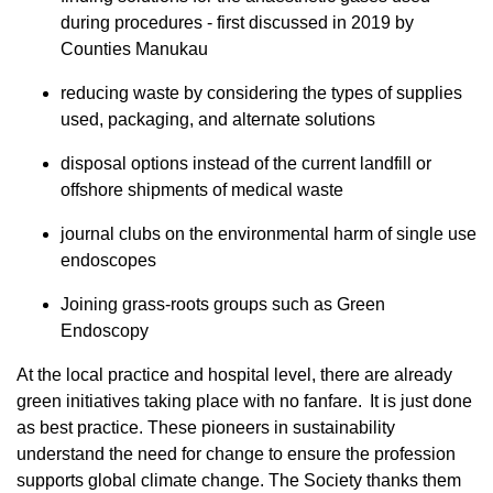
during procedures - first discussed in 2019 by
Counties Manukau
reducing waste by considering the types of supplies
used, packaging, and alternate solutions
disposal options instead of the current landfill or
offshore shipments of medical waste
journal clubs on the environmental harm of single use
endoscopes
Joining grass-roots groups such as Green
Endoscopy
At the local practice and hospital level, there are already
green initiatives taking place with no fanfare. It is just done
as best practice. These pioneers in sustainability
understand the need for change to ensure the profession
supports global climate change. The Society thanks them