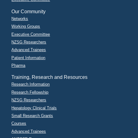
Our Community
Networks
Working Groups
Executive Committee
NZSG Researchers
Advanced Trainees
Patient Information
Pharma
Training, Research and Resources
Research Information
Research Fellowship
NZSG Researchers
Hepatology Clinical Trials
Small Research Grants
Courses
Advanced Trainees