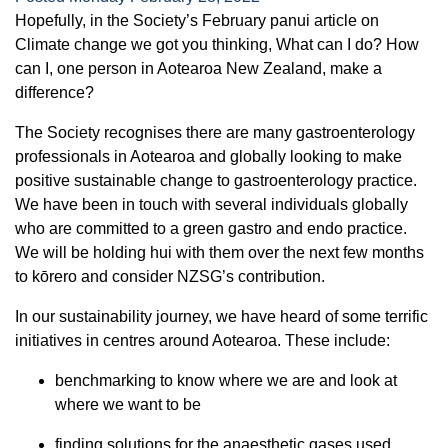
Hopefully, in the Society’s February panui article on
Climate change we got you thinking, What can I do? How
can I, one person in Aotearoa New Zealand, make a
difference?
The Society recognises there are many gastroenterology
professionals in Aotearoa and globally looking to make
positive sustainable change to gastroenterology practice.
We have been in touch with several individuals globally
who are committed to a green gastro and endo practice.
We will be holding hui with them over the next few months
to kōrero and consider NZSG’s contribution.
In our sustainability journey, we have heard of some terrific
initiatives in centres around Aotearoa. These include:
benchmarking to know where we are and look at
where we want to be
finding solutions for the anaesthetic gases used