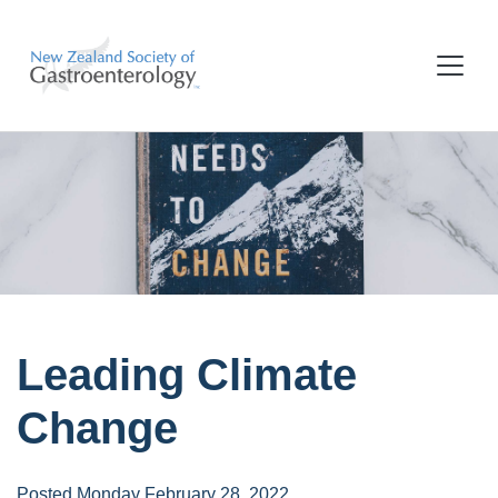
Leading Climate
Change
Posted Monday February 28, 2022