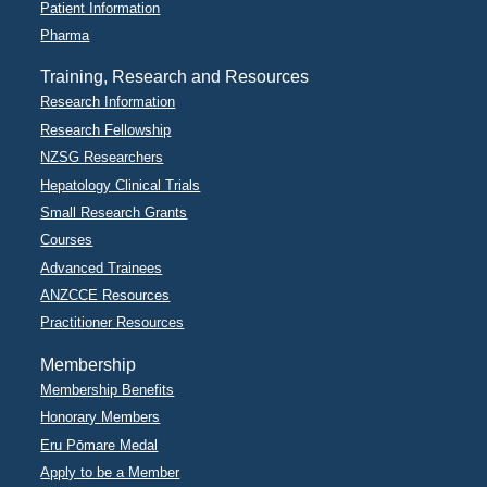
Patient Information
Pharma
Training, Research and Resources
Research Information
Research Fellowship
NZSG Researchers
Hepatology Clinical Trials
Small Research Grants
Courses
Advanced Trainees
ANZCCE Resources
Practitioner Resources
Membership
Membership Benefits
Honorary Members
Eru Pōmare Medal
Apply to be a Member