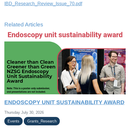
IBD_Research_Review_Issue_70.pdf
Related Articles
ENDOSCOPY UNIT SUSTAINABILITY AWARD
Thursday July 30, 2026
Events
Grants_Research