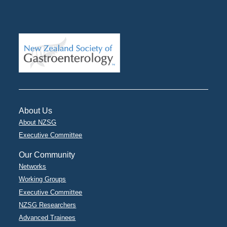
About Us
About NZSG
Executive Committee
Our Community
Networks
Working Groups
Executive Committee
NZSG Researchers
Advanced Trainees