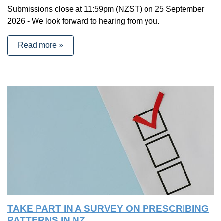
Submissions close at 11:59pm (NZST) on 25 September
2026 - We look forward to hearing from you.
Read more »
TAKE PART IN A SURVEY ON PRESCRIBING
PATTERNS IN NZ