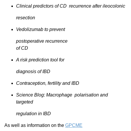
Clinical predictors of CD recurrence after ileocolonic
resection
Vedolizumab to prevent
postoperative recurrence
of CD
A risk prediction tool for
diagnosis of IBD
Contraception, fertility and IBD
Science Blog: Macrophage polarisation and
targeted
regulation in IBD
As well as information on the
GPCME