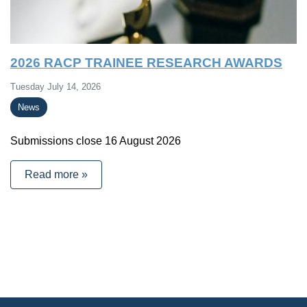
2026 RACP TRAINEE RESEARCH AWARDS
Tuesday July 14, 2026
News
Submissions close 16 August 2026
Read more »