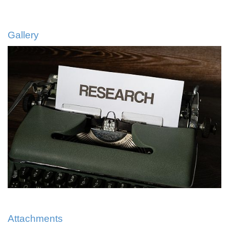
Gallery
Attachments