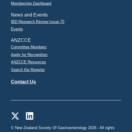
Membership Dashboard
News and Events
IBD Research Review Issue 70
Events
ANZCCE
Committee Members
Apply for Recognition
ANZCCE Resources
Search the Register
Contact Us
© New Zealand Society Of Gastroenterology 2026 - All rights