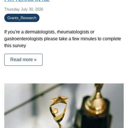
Thursday July 30, 2026
Grants_Research
If you're a dermatologists, rheumatologists or
gastroenterologists please take a few minutes to complete
this survey
Read more »