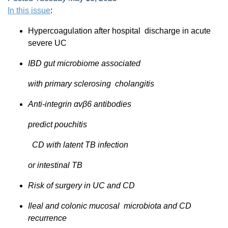
In this issue
:
Hypercoagulation after hospital discharge in acute
severe UC
IBD gut microbiome associated
with primary sclerosing cholangitis
Anti-integrin αvβ6 antibodies
predict pouchitis
CD with latent TB infection
or intestinal TB
Risk of surgery in UC and CD
Ileal and colonic mucosal microbiota and CD
recurrence