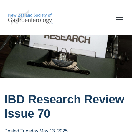
IBD Research Review
Issue 70
Posted Tuesday May 13, 2025