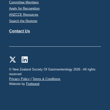
Committee Members
Apply for Recognition
ANZCCE Resources
Search the Register
Contact Us
© New Zealand Society Of Gastroenterology 2026 - All rights
reserved
Privacy Policy |
Terms & Conditions
Website by
Firebrand