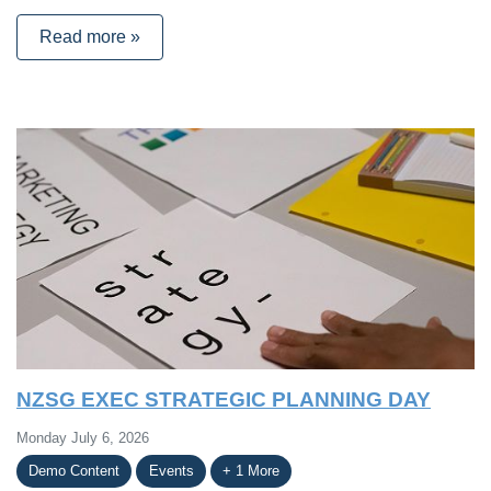
Read more »
NZSG EXEC STRATEGIC PLANNING DAY
Monday July 6, 2026
Demo Content
Events
+ 1 More