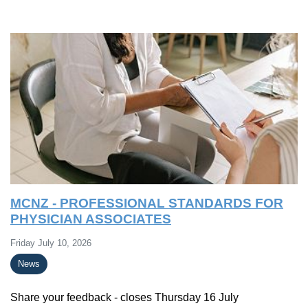
MCNZ - PROFESSIONAL STANDARDS FOR
PHYSICIAN ASSOCIATES
Friday July 10, 2026
News
Share your feedback - closes Thursday 16 July