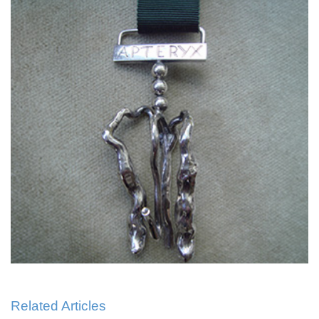
Related Articles