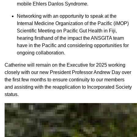
mobile Ehlers Danlos Syndrome.
Networking with an opportunity to speak at the
Internal Medicine Organization of the Pacific (iMOP)
Scientific Meeting on Pacific Gut Health in Fiji,
hearing firsthand of the impact the ANSGITA team
have in the Pacific and considering opportunities for
ongoing collaboration.
Catherine will remain on the Executive for 2025 working
closely with our new President Professor Andrew Day over
the first few months to ensure continuity to our members
and assisting with the reapplication to Incorporated Society
status.