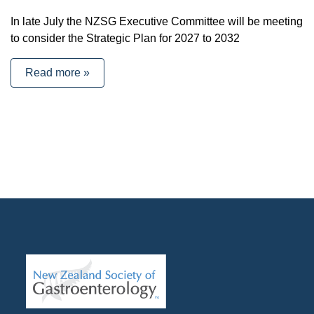
In late July the NZSG Executive Committee will be meeting
to consider the Strategic Plan for 2027 to 2032
Read more »