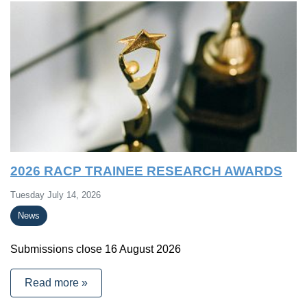
2026 RACP TRAINEE RESEARCH AWARDS
Tuesday July 14, 2026
News
Submissions close 16 August 2026
Read more »