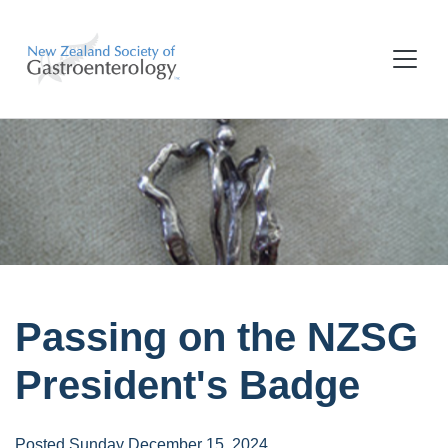
Passing on the NZSG
President's Badge
Posted Sunday December 15, 2024