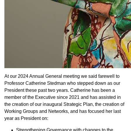
At our 2024 Annual General meeting we said farewell to
Professor Catherine Stedman who stepped down as our
President these past two years. Catherine has been a
member of the Executive since 2021 and has assisted in
the creation of our inaugural Strategic Plan, the creation of
Working Groups and Networks, and has focused her last
year as President on:
Strengthening Governance with changes to the