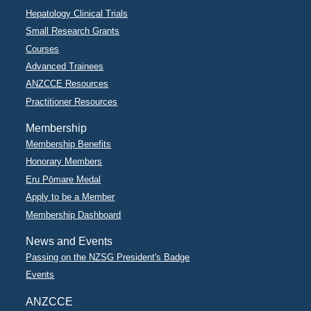
Hepatology Clinical Trials
Small Research Grants
Courses
Advanced Trainees
ANZCCE Resources
Practitioner Resources
Membership
Membership Benefits
Honorary Members
Eru Pōmare Medal
Apply to be a Member
Membership Dashboard
News and Events
Passing on the NZSG President's Badge
Events
ANZCCE