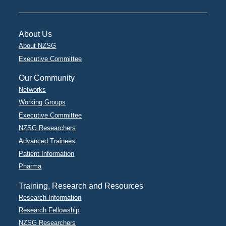
About Us
About NZSG
Executive Committee
Our Community
Networks
Working Groups
Executive Committee
NZSG Researchers
Advanced Trainees
Patient Information
Pharma
Training, Research and Resources
Research Information
Research Fellowship
NZSG Researchers