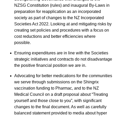
NZSG Constitution (rules) and inaugural By-Laws in
preparation for reapplication as an incorporated
society as part of changes to the NZ Incorporated
Societies Act 2022. Looking at and mitigating risks by
creating set policies and procedures with a focus on
cost reductions and better efficiencies where
possible.
Ensuring expenditures are in line with the Societies
strategic initiatives and contracts do not disadvantage
the positive financial position we are in.
Advocating for better medications for the communities
we serve through submissions on the Shingrix
vaccination funding to Pharmac, and to the NZ
Medical Council on a draft proposal about “Treating
yourself and those close to you”, with significant
changes to the final document. As well as carefully
balanced statement provided to media about hyper