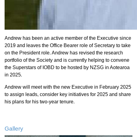
Andrew has been an active member of the Executive since
2019 and leaves the Office Bearer role of Secretary to take
on the President role. Andrew has revised the research
portfolio of the Society and is currently helping to convene
the Superstars of IOBD to be hosted by NZSG in Aotearoa
in 2025.
Andrew will meet with the new Executive in February 2025
to assign leads, consider key initiatives for 2025 and share
his plans for his two-year tenure.
Gallery