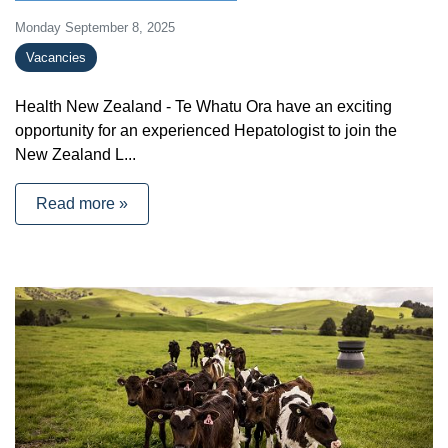
Monday September 8, 2025
Vacancies
Health New Zealand - Te Whatu Ora have an exciting
opportunity for an experienced Hepatologist to join the
New Zealand L...
Read more »