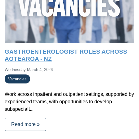
GASTROENTEROLOGIST ROLES ACROSS
AOTEAROA - NZ
Wednesday March 4, 2026
Vacancies
Work across inpatient and outpatient settings, supported by
experienced teams, with opportunities to develop
subspecialt...
Read more »