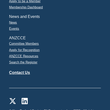
Apply to be a Member
Membership Dashboard
News and Events
News
Events
ANZCCE
Committee Members
Apply for Recognition
ANZCCE Resources
Search the Register
Contact Us