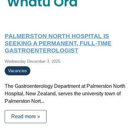
PALMERSTON NORTH HOSPITAL IS
SEEKING A PERMANENT, FULL-TIME
GASTROENTEROLOGIST
Wednesday December 3, 2025
Vacancies
The Gastroenterology Department at Palmerston North
Hospital, New Zealand, serves the university town of
Palmerston Nort...
Read more »