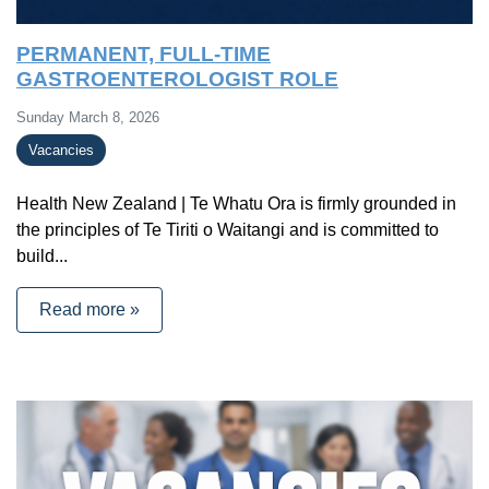
PERMANENT, FULL-TIME
GASTROENTEROLOGIST ROLE
Sunday March 8, 2026
Vacancies
Health New Zealand | Te Whatu Ora is firmly grounded in
the principles of Te Tiriti o Waitangi and is committed to
build...
Read more »