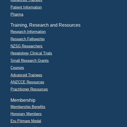
Patient Information
Pharma
Training, Research and Resources
Research Information
Research Fellowship
NZSG Researchers
Hepatology Clinical Trials
Small Research Grants
Courses
Advanced Trainees
ANZCCE Resources
Practitioner Resources
Membership
Membership Benefits
Honorary Members
Eru Pōmare Medal