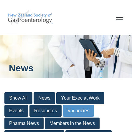
News
Show All
News
Your Exec at Work
Events
Resources
Vacancies
Pharma News
Members in the News