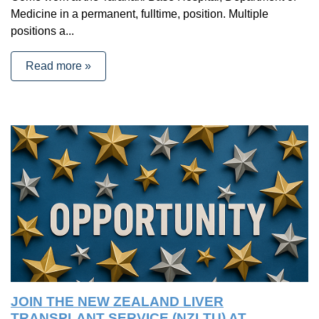
Medicine in a permanent, fulltime, position. Multiple
positions a...
Read more »
JOIN THE NEW ZEALAND LIVER
TRANSPLANT SERVICE (NZLTU) AT