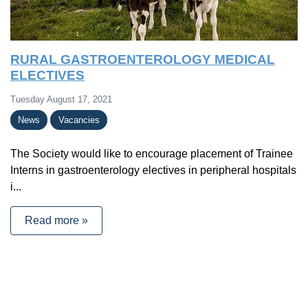
RURAL GASTROENTEROLOGY MEDICAL
ELECTIVES
Tuesday August 17, 2021
News
Vacancies
The Society would like to encourage placement of Trainee
Interns in gastroenterology electives in peripheral hospitals
i...
Read more »