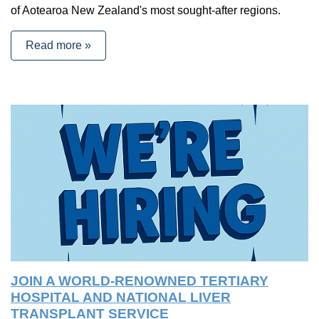
of Aotearoa New Zealand's most sought-after regions.
Read more »
JOIN A WORLD-RENOWNED TERTIARY
HOSPITAL AND NATIONAL LIVER
TRANSPLANT SERVICE