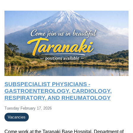
SUBSPECIALIST PHYSICIANS -
GASTROENTEROLOGY, CARDIOLOGY,
RESPIRATORY, AND RHEUMATOLOGY
Tuesday February 17, 2026
Vacancies
Come work at the Taranaki Base Hospital, Department of