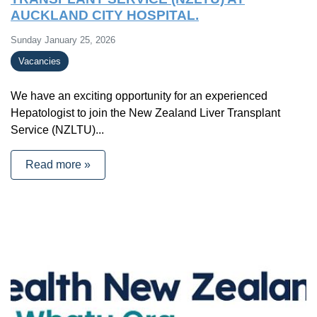
AUCKLAND CITY HOSPITAL.
Sunday January 25, 2026
Vacancies
We have an exciting opportunity for an experienced
Hepatologist to join the New Zealand Liver Transplant
Service (NZLTU)...
Read more »