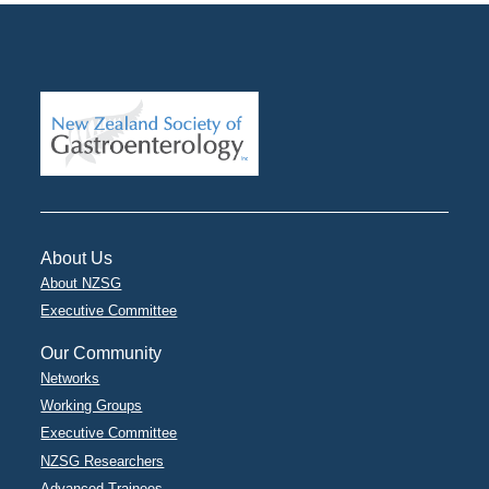
About Us
About NZSG
Executive Committee
Our Community
Networks
Working Groups
Executive Committee
NZSG Researchers
Advanced Trainees