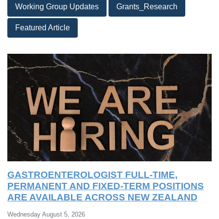
Working Group Updates
Grants_Research
Featured Article
GASTROENTEROLOGIST FULL-TIME,
PERMANENT AND FIXED-TERM POSITIONS
ARE AVAILABLE ACROSS NEW ZEALAND
Wednesday August 5, 2026