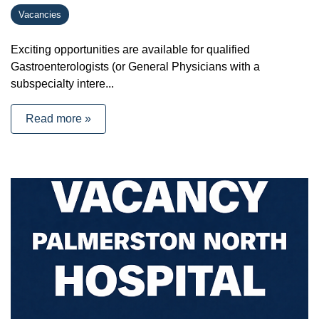
Vacancies
Exciting opportunities are available for qualified
Gastroenterologists (or General Physicians with a
subspecialty intere...
Read more »