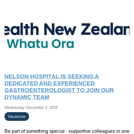
NELSON HOSPITAL IS SEEKING A
DEDICATED AND EXPERIENCED
GASTROENTEROLOGIST TO JOIN OUR
DYNAMIC TEAM
Wednesday December 3, 2025
Vacancies
Be part of something special - supportive colleagues in one