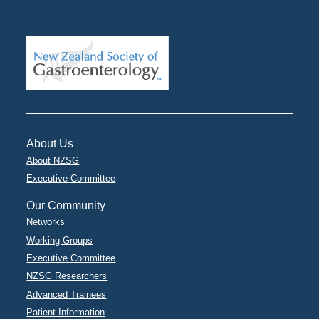
About Us
About NZSG
Executive Committee
Our Community
Networks
Working Groups
Executive Committee
NZSG Researchers
Advanced Trainees
Patient Information