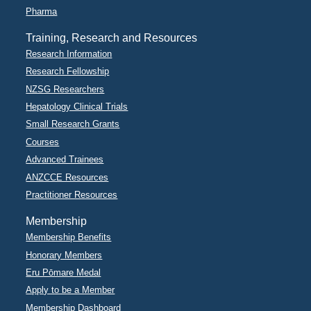
Pharma
Training, Research and Resources
Research Information
Research Fellowship
NZSG Researchers
Hepatology Clinical Trials
Small Research Grants
Courses
Advanced Trainees
ANZCCE Resources
Practitioner Resources
Membership
Membership Benefits
Honorary Members
Eru Pōmare Medal
Apply to be a Member
Membership Dashboard