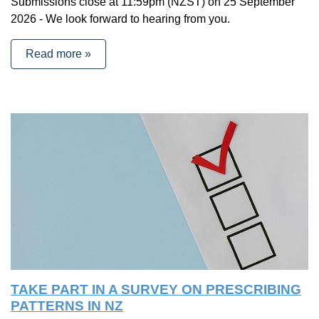
Submissions close at 11:59pm (NZST) on 25 September
2026 - We look forward to hearing from you.
Read more »
TAKE PART IN A SURVEY ON PRESCRIBING
PATTERNS IN NZ