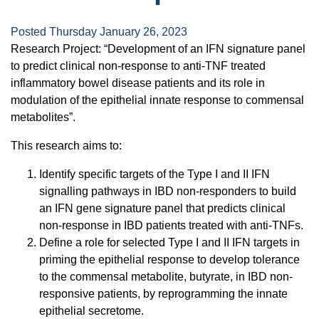
Posted Thursday January 26, 2023
Research Project: “Development of an IFN signature panel
to predict clinical non-response to anti-TNF treated
inflammatory bowel disease patients and its role in
modulation of the epithelial innate response to commensal
metabolites”.
This research aims to:
Identify specific targets of the Type I and II IFN
signalling pathways in IBD non-responders to build
an IFN gene signature panel that predicts clinical
non-response in IBD patients treated with anti-TNFs.
Define a role for selected Type I and II IFN targets in
priming the epithelial response to develop tolerance
to the commensal metabolite, butyrate, in IBD non-
responsive patients, by reprogramming the innate
epithelial secretome.