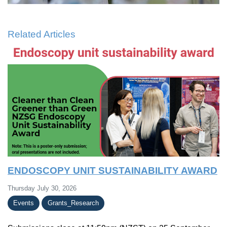
Related Articles
ENDOSCOPY UNIT SUSTAINABILITY AWARD
Thursday July 30, 2026
Events
Grants_Research