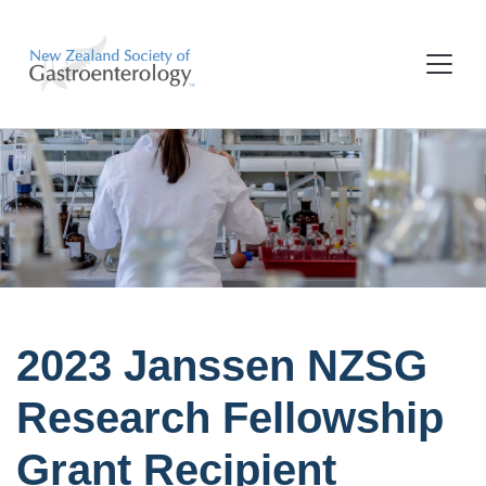
2023 Janssen NZSG
Research Fellowship
Grant Recipient