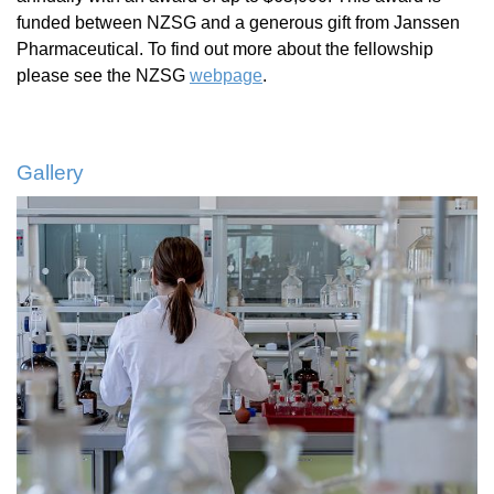
funded between NZSG and a generous gift from Janssen
Pharmaceutical. To find out more about the fellowship
please see the NZSG
webpage
.
Gallery