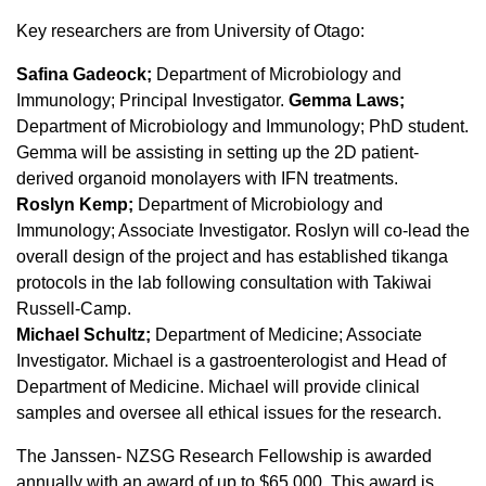
Key researchers are from University of Otago:
Safina Gadeock;
Department of Microbiology and
Immunology; Principal Investigator.
Gemma Laws;
Department of Microbiology and Immunology; PhD student.
Gemma will be assisting in setting up the 2D patient-
derived organoid monolayers with IFN treatments.
Roslyn Kemp;
Department of Microbiology and
Immunology; Associate Investigator. Roslyn will co-lead the
overall design of the project and has established tikanga
protocols in the lab following consultation with Takiwai
Russell-Camp.
Michael Schultz;
Department of Medicine; Associate
Investigator. Michael is a gastroenterologist and Head of
Department of Medicine. Michael will provide clinical
samples and oversee all ethical issues for the research.
The Janssen- NZSG Research Fellowship is awarded
annually with an award of up to $65,000. This award is