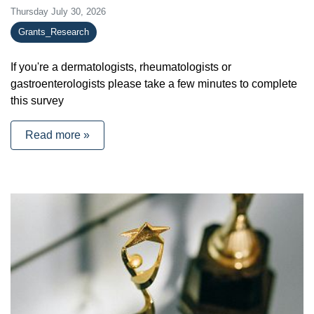
Thursday July 30, 2026
Grants_Research
If you're a dermatologists, rheumatologists or
gastroenterologists please take a few minutes to complete
this survey
Read more »