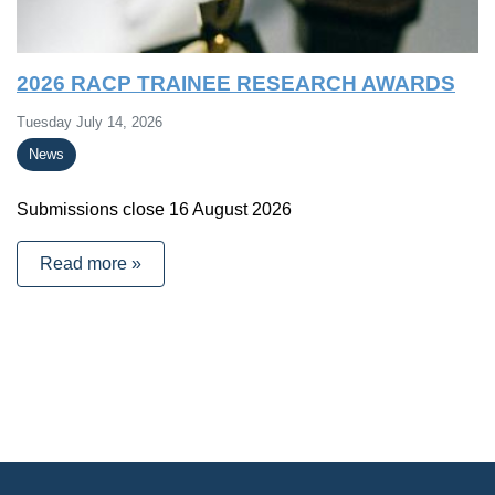
2026 RACP TRAINEE RESEARCH AWARDS
Tuesday July 14, 2026
News
Submissions close 16 August 2026
Read more »