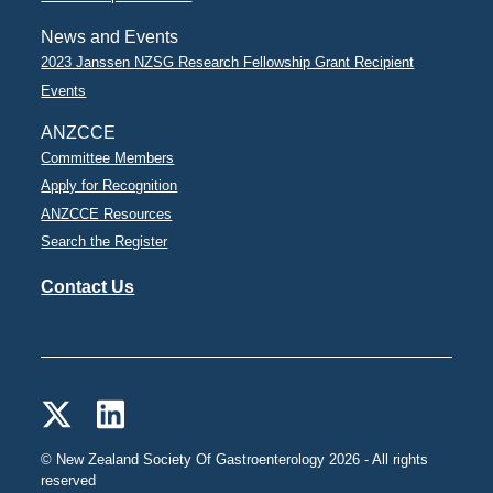
News and Events
2023 Janssen NZSG Research Fellowship Grant Recipient
Events
ANZCCE
Committee Members
Apply for Recognition
ANZCCE Resources
Search the Register
Contact Us
© New Zealand Society Of Gastroenterology 2026 - All rights
reserved