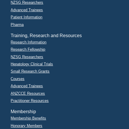
NZSG Researchers
Advanced Trainees
Patient Information
Pharma
Training, Research and Resources
Research Information
Research Fellowship
NZSG Researchers
Hepatology Clinical Trials
Small Research Grants
Courses
Advanced Trainees
ANZCCE Resources
Practitioner Resources
Membership
Membership Benefits
Honorary Members