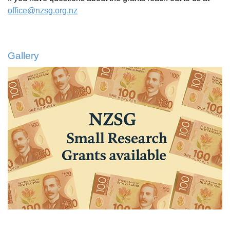
office@nzsg.org.nz
Gallery