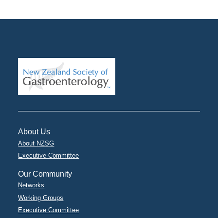
About Us
About NZSG
Executive Committee
Our Community
Networks
Working Groups
Executive Committee