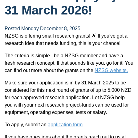
31 March 2026!
Posted Monday December 8, 2025
NZSG is offering small research grants! 🌟 If you've got a
research idea that needs funding, this is your chance!
The criteria is simple - be a NZSG member and have a
fresh research concept. If that sounds like you, go for it! You
can find out more about the grants on the
NZSG website.
Make sure your application is in by 31 March 2025 to be
considered for this next round of grants of up to 5,000 NZD
for each approved research application. Let NZSG help
you with your next research project-funds can be used for
equipment, operating expenses, tests or salary.
To apply, submit an
application form
If you have questions about the grants reach out to us at