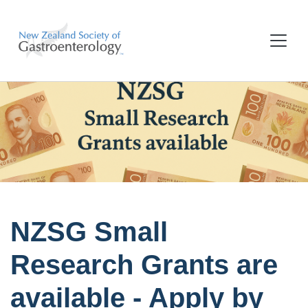
NZSG Small
Research Grants are
available - Apply by