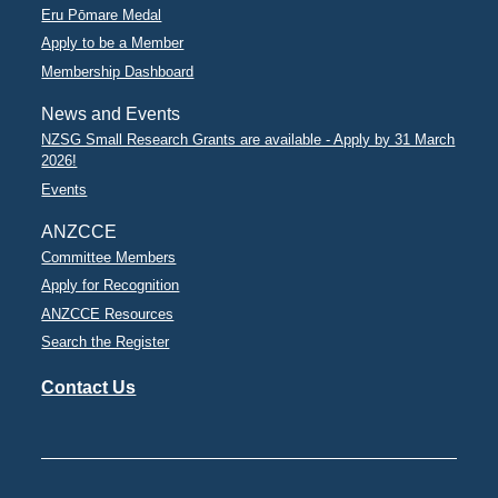
Eru Pōmare Medal
Apply to be a Member
Membership Dashboard
News and Events
NZSG Small Research Grants are available - Apply by 31 March
2026!
Events
ANZCCE
Committee Members
Apply for Recognition
ANZCCE Resources
Search the Register
Contact Us