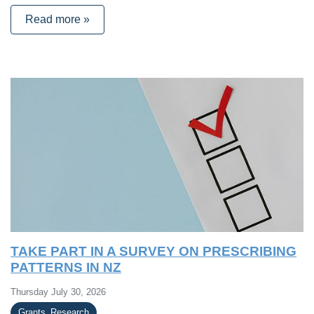
Read more »
TAKE PART IN A SURVEY ON PRESCRIBING
PATTERNS IN NZ
Thursday July 30, 2026
Grants_Research