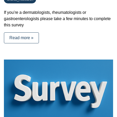
If you're a dermatologists, rheumatologists or
gastroenterologists please take a few minutes to complete
this survey
Read more »