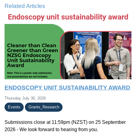
Related Articles
ENDOSCOPY UNIT SUSTAINABILITY AWARD
Thursday July 30, 2026
Events
Grants_Research
Submissions close at 11:59pm (NZST) on 25 September
2026 - We look forward to hearing from you.