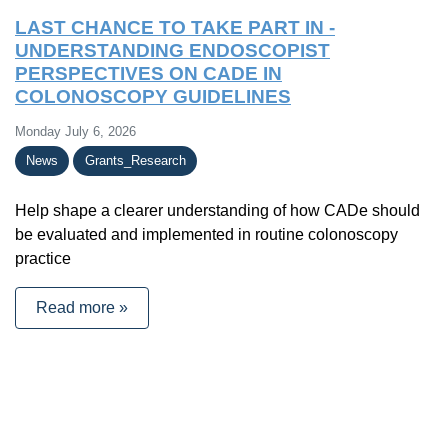
LAST CHANCE TO TAKE PART IN -
UNDERSTANDING ENDOSCOPIST
PERSPECTIVES ON CADE IN
COLONOSCOPY GUIDELINES
Monday July 6, 2026
News
Grants_Research
Help shape a clearer understanding of how CADe should
be evaluated and implemented in routine colonoscopy
practice
Read more »