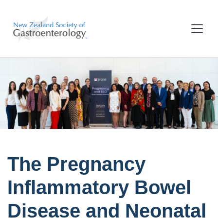
The Pregnancy
Inflammatory Bowel
Disease and Neonatal