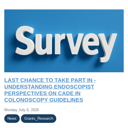
LAST CHANCE TO TAKE PART IN -
UNDERSTANDING ENDOSCOPIST
PERSPECTIVES ON CADE IN
COLONOSCOPY GUIDELINES
Monday July 6, 2026
News
Grants_Research