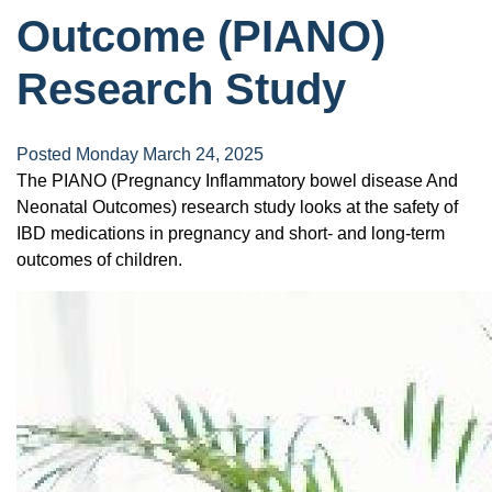
Outcome (PIANO)
Research Study
Posted Monday March 24, 2025
The PIANO (Pregnancy Inflammatory bowel disease And
Neonatal Outcomes) research study looks at the safety of
IBD medications in pregnancy and short- and long-term
outcomes of children.