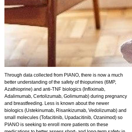
Through data collected from PIANO, there is now a much
better understanding of the safety of thiopurines (6MP,
Azathioprine) and anti-TNF biologics (Infliximab,
Adalimumab, Certolizumab, Golimumab) during pregnancy
and breastfeeding. Less is known about the newer
biologics (Ustekinumab, Risankizumab, Vedolizumab) and
small molecules (Tofacitinib, Upadacitinib, Ozanimod) so
PIANO is seeking to enroll more patients on these
medications to better assess short- and long-term safety in