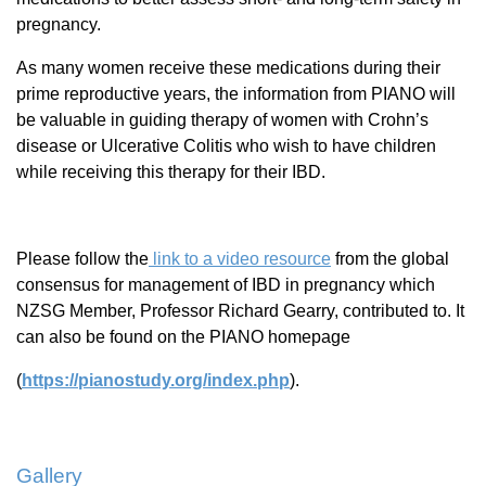
pregnancy.
As many women receive these medications during their
prime reproductive years, the information from PIANO will
be valuable in guiding therapy of women with Crohn’s
disease or Ulcerative Colitis who wish to have children
while receiving this therapy for their IBD.
Please follow the
link to a video resource
from the global
consensus for management of IBD in pregnancy which
NZSG Member, Professor Richard Gearry, contributed to. It
can also be found on the PIANO homepage
(
https://pianostudy.org/index.php
).
Gallery