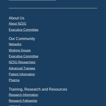
About Us
About NZSG
Executive Committee
Our Community
Networks
Working Groups
Executive Committee
NZSG Researchers
Advanced Trainees
Patient Information
Pharma
Training, Research and Resources
Research Information
Research Fellowship