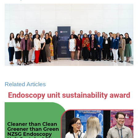
Related Articles