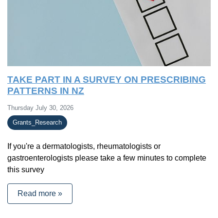
TAKE PART IN A SURVEY ON PRESCRIBING
PATTERNS IN NZ
Thursday July 30, 2026
Grants_Research
If you're a dermatologists, rheumatologists or
gastroenterologists please take a few minutes to complete
this survey
Read more »