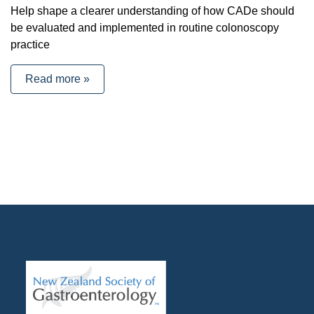
Help shape a clearer understanding of how CADe should
be evaluated and implemented in routine colonoscopy
practice
Read more »