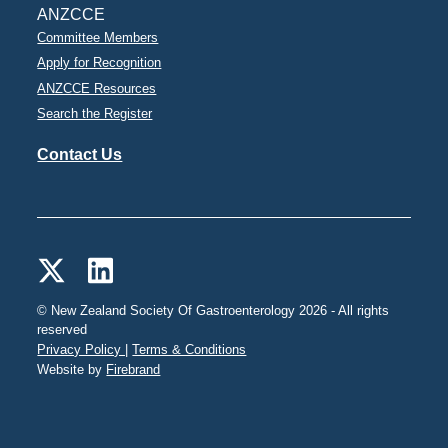
ANZCCE
Committee Members
Apply for Recognition
ANZCCE Resources
Search the Register
Contact Us
© New Zealand Society Of Gastroenterology 2026 - All rights
reserved
Privacy Policy |
Terms & Conditions
Website by
Firebrand