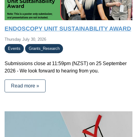
ENDOSCOPY UNIT SUSTAINABILITY AWARD
Thursday July 30, 2026
Events
Grants_Research
Submissions close at 11:59pm (NZST) on 25 September
2026 - We look forward to hearing from you.
Read more »