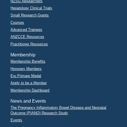
NZSG Researchers
Hepatology Clinical Trials
Small Research Grants
Courses
Advanced Trainees
ANZCCE Resources
Practitioner Resources
Membership
Membership Benefits
Honorary Members
Eru Pōmare Medal
Apply to be a Member
Membership Dashboard
News and Events
The Pregnancy Inflammatory Bowel Disease and Neonatal
Outcome (PIANO) Research Study
Events