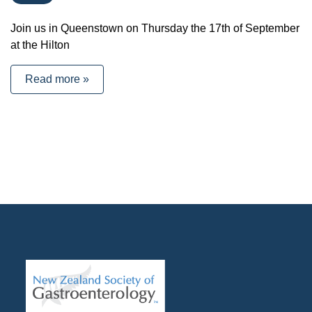
Join us in Queenstown on Thursday the 17th of September
at the Hilton
Read more »