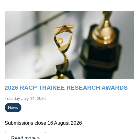
2026 RACP TRAINEE RESEARCH AWARDS
Tuesday July 14, 2026
News
Submissions close 16 August 2026
Read more »