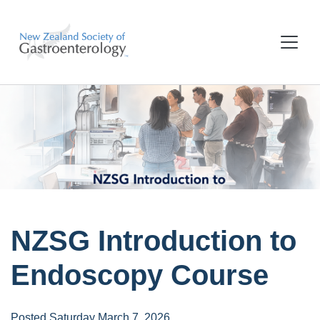
NZSG Introduction to
Endoscopy Course
Posted Saturday March 7, 2026