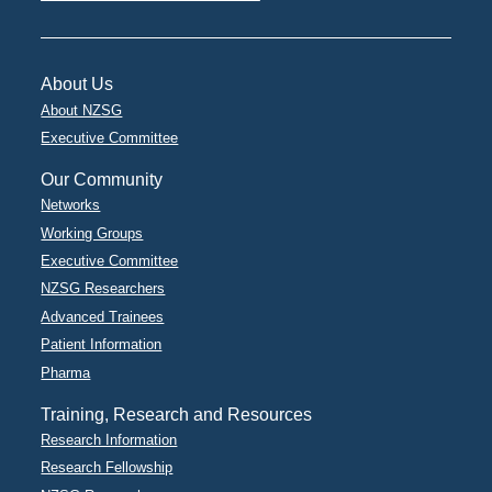
About Us
About NZSG
Executive Committee
Our Community
Networks
Working Groups
Executive Committee
NZSG Researchers
Advanced Trainees
Patient Information
Pharma
Training, Research and Resources
Research Information
Research Fellowship