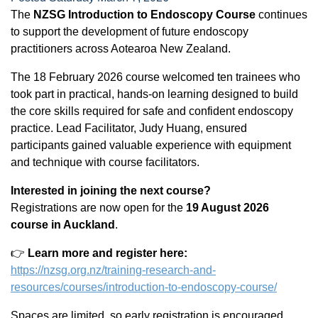
The
NZSG Introduction to Endoscopy Course
continues
to support the development of future endoscopy
practitioners across Aotearoa New Zealand.
The 18 February 2026 course welcomed ten trainees who
took part in practical, hands-on learning designed to build
the core skills required for safe and confident endoscopy
practice. Lead Facilitator, Judy Huang, ensured
participants gained valuable experience with equipment
and technique with course facilitators.
Interested in joining the next course?
Registrations are now open for the
19 August 2026
course in Auckland
.
👉
Learn more and register here:
https://nzsg.org.nz/training-research-and-
resources/courses/introduction-to-endoscopy-course/
Spaces are limited, so early registration is encouraged.