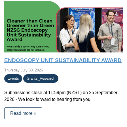
ENDOSCOPY UNIT SUSTAINABILITY AWARD
Thursday July 30, 2026
Events
Grants_Research
Submissions close at 11:59pm (NZST) on 25 September
2026 - We look forward to hearing from you.
Read more »