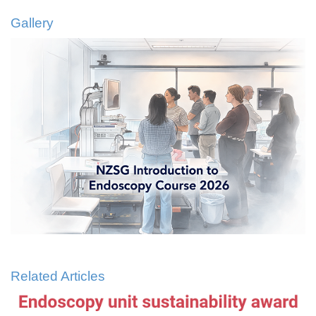
Gallery
Related Articles