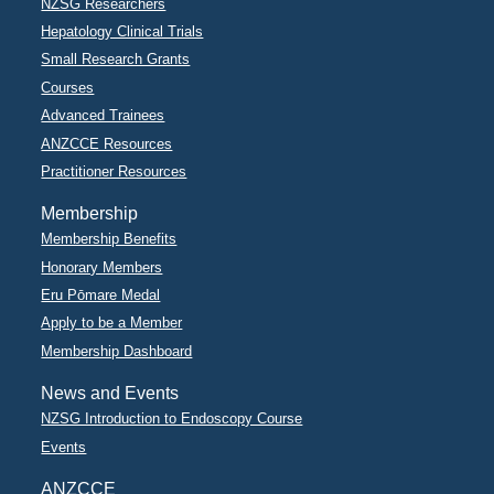
NZSG Researchers
Hepatology Clinical Trials
Small Research Grants
Courses
Advanced Trainees
ANZCCE Resources
Practitioner Resources
Membership
Membership Benefits
Honorary Members
Eru Pōmare Medal
Apply to be a Member
Membership Dashboard
News and Events
NZSG Introduction to Endoscopy Course
Events
ANZCCE