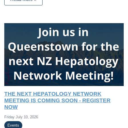
THE NEXT HEPATOLOGY NETWORK
MEETING IS COMING SOON - REGISTER
NOW
Friday July 10, 2026
Events