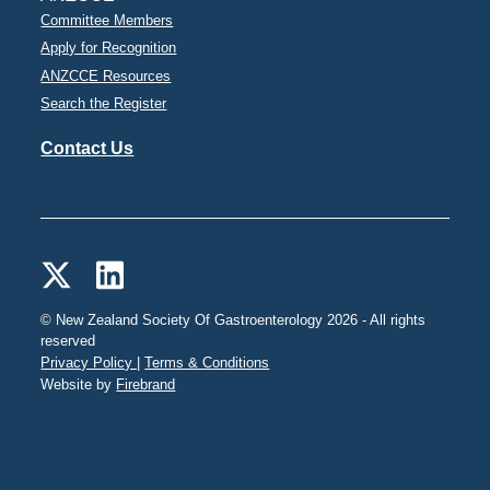
Committee Members
Apply for Recognition
ANZCCE Resources
Search the Register
Contact Us
© New Zealand Society Of Gastroenterology 2026 - All rights
reserved
Privacy Policy |
Terms & Conditions
Website by
Firebrand